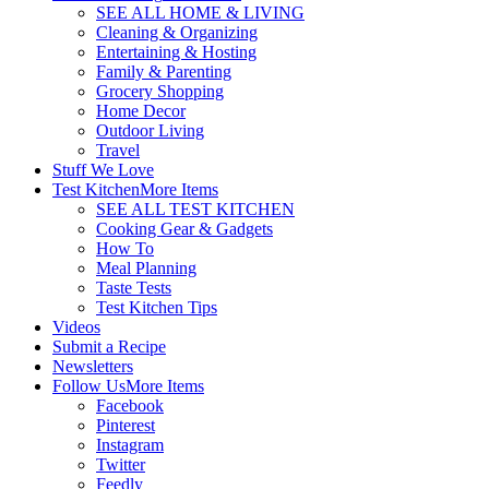
SEE ALL HOME & LIVING
Cleaning & Organizing
Entertaining & Hosting
Family & Parenting
Grocery Shopping
Home Decor
Outdoor Living
Travel
Stuff We Love
Test Kitchen
More Items
SEE ALL TEST KITCHEN
Cooking Gear & Gadgets
How To
Meal Planning
Taste Tests
Test Kitchen Tips
Videos
Submit a Recipe
Newsletters
Follow Us
More Items
Facebook
Pinterest
Instagram
Twitter
Feedly