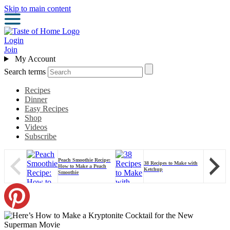
Skip to main content
Login
Join
My Account
Search terms
Recipes
Dinner
Easy Recipes
Shop
Videos
Subscribe
Peach Smoothie Recipe:
38 Recipes to Make with
How to Make a Peach
Ketchup
Smoothie