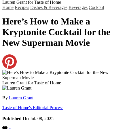
Lauren Grant for Taste of Home
Home
Recipes
Dishes & Beverages
Beverages
Cocktail
Here’s How to Make a
Kryptonite Cocktail for the
New Superman Movie
Lauren Grant for Taste of Home
By
Lauren Grant
Taste of Home's Editorial Process
Published On
Jul. 08, 2025