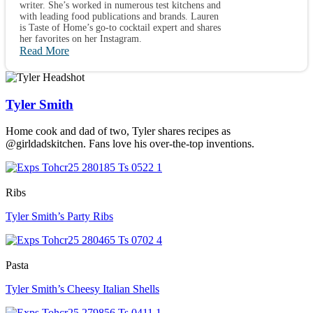
writer. She’s worked in numerous test kitchens and
with leading food publications and brands. Lauren
is Taste of Home’s go-to cocktail expert and shares
her favorites on her Instagram.
Read More
Tyler Smith
Home cook and dad of two, Tyler shares recipes as
@girldadskitchen. Fans love his over-the-top inventions.
Ribs
Tyler Smith’s Party Ribs
Pasta
Tyler Smith’s Cheesy Italian Shells