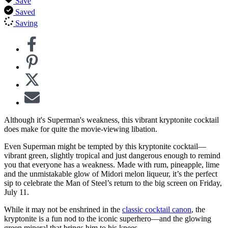
Save
Saved
Saving
Although it's Superman's weakness, this vibrant kryptonite cocktail
does make for quite the movie-viewing libation.
Even Superman might be tempted by this kryptonite cocktail—
vibrant green, slightly tropical and just dangerous enough to remind
you that everyone has a weakness. Made with rum, pineapple, lime
and the unmistakable glow of Midori melon liqueur, it’s the perfect
sip to celebrate the Man of Steel’s return to the big screen on Friday,
July 11.
While it may not be enshrined in the
classic cocktail canon
, the
kryptonite is a fun nod to the iconic superhero—and the glowing
green mineral that brings him to his knees.