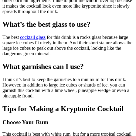
other cocktail ingredients. I like to pour the Midori over top because
it makes the cocktail look even more like kryptonite since it slowly
spreads throughout the drink.
What’s the best glass to use?
The best
cocktail glass
for this drink is a rocks glass because large
square ice cubes fit nicely in them. And their short stature allows the
large ice cubes to peak out above the cocktail, looking like the
dangerous green mineral.
What garnishes can I use?
I think it’s best to keep the garnishes to a minimum for this drink.
However, in addition to large ice cubes or shards of ice, you can
garnish this cocktail with a lime wheel, pineapple wedge or even a
pineapple frond.
Tips for Making a Kryptonite Cocktail
Choose Your Rum
This cocktail is best with white rum, but for a more tropical cocktail