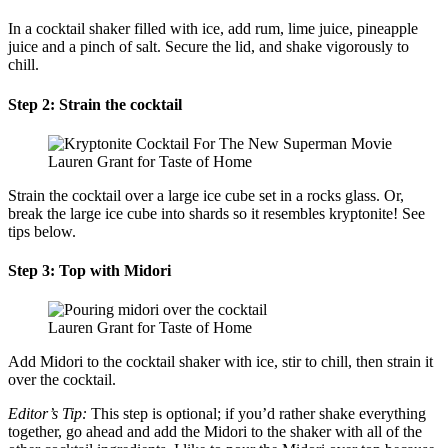
In a cocktail shaker filled with ice, add rum, lime juice, pineapple
juice and a pinch of salt. Secure the lid, and shake vigorously to
chill.
Step 2: Strain the cocktail
Lauren Grant for Taste of Home
Strain the cocktail over a large ice cube set in a rocks glass. Or,
break the large ice cube into shards so it resembles kryptonite! See
tips below.
Step 3: Top with Midori
Lauren Grant for Taste of Home
Add Midori to the cocktail shaker with ice, stir to chill, then strain it
over the cocktail.
Editor’s Tip:
This step is optional; if you’d rather shake everything
together, go ahead and add the Midori to the shaker with all of the