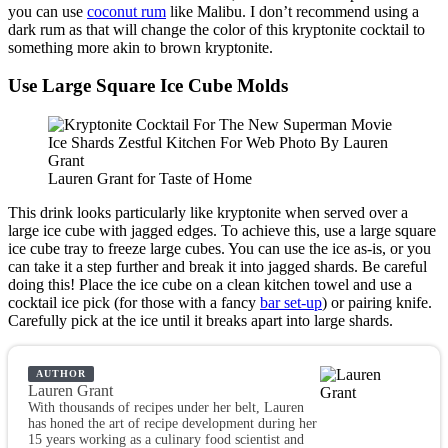
you can use
coconut rum
like Malibu. I don’t recommend using a
dark rum as that will change the color of this kryptonite cocktail to
something more akin to brown kryptonite.
Use Large Square Ice Cube Molds
Lauren Grant for Taste of Home
This drink looks particularly like kryptonite when served over a
large ice cube with jagged edges. To achieve this, use a large square
ice cube tray to freeze large cubes. You can use the ice as-is, or you
can take it a step further and break it into jagged shards. Be careful
doing this! Place the ice cube on a clean kitchen towel and use a
cocktail ice pick (for those with a fancy
bar set-up
) or pairing knife.
Carefully pick at the ice until it breaks apart into large shards.
AUTHOR
Lauren Grant
With thousands of recipes under her belt, Lauren
has honed the art of recipe development during her
15 years working as a culinary food scientist and