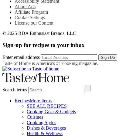
Accessibility Statement
About Ads
Affiliate Program
Cookie Settings
License our Content
© 2025 RDA Enthusiast Brands, LLC
Sign-up for recipes to your inbox
Enter email address
Sign Up
Taste of Home is America's #1 cooking magazine.
Search terms
Recipes
More Items
SEE ALL RECIPES
Cooking Gear & Gadgets
Cuisines
Cooking Styles
Dishes & Beverages
Health & Wellness