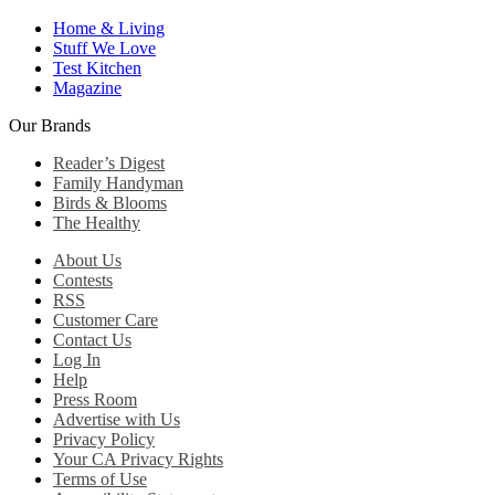
Home & Living
Stuff We Love
Test Kitchen
Magazine
Our Brands
Reader’s Digest
Family Handyman
Birds & Blooms
The Healthy
About Us
Contests
RSS
Customer Care
Contact Us
Log In
Help
Press Room
Advertise with Us
Privacy Policy
Your CA Privacy Rights
Terms of Use