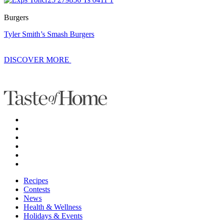
Burgers
Tyler Smith’s Smash Burgers
DISCOVER MORE
Recipes
Contests
News
Health & Wellness
Holidays & Events