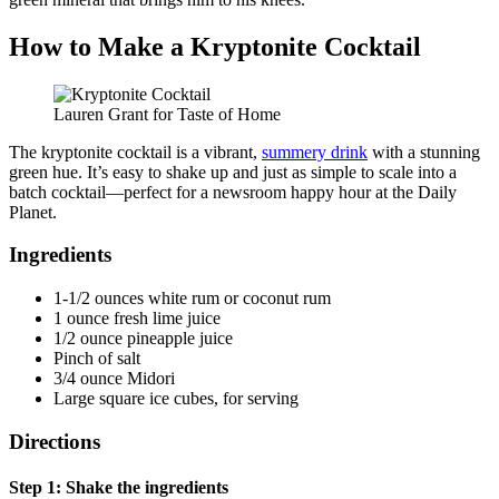
How to Make a Kryptonite Cocktail
Lauren Grant for Taste of Home
The kryptonite cocktail is a vibrant,
summery drink
with a stunning
green hue. It’s easy to shake up and just as simple to scale into a
batch cocktail—perfect for a newsroom happy hour at the Daily
Planet.
Ingredients
1-1/2 ounces white rum or coconut rum
1 ounce fresh lime juice
1/2 ounce pineapple juice
Pinch of salt
3/4 ounce Midori
Large square ice cubes, for serving
Directions
Step 1: Shake the ingredients