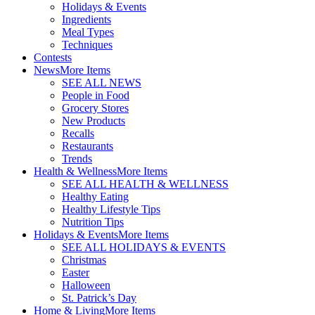
Holidays & Events
Ingredients
Meal Types
Techniques
Contests
News
More Items
SEE ALL NEWS
People in Food
Grocery Stores
New Products
Recalls
Restaurants
Trends
Health & Wellness
More Items
SEE ALL HEALTH & WELLNESS
Healthy Eating
Healthy Lifestyle Tips
Nutrition Tips
Holidays & Events
More Items
SEE ALL HOLIDAYS & EVENTS
Christmas
Easter
Halloween
St. Patrick’s Day
Home & Living
More Items