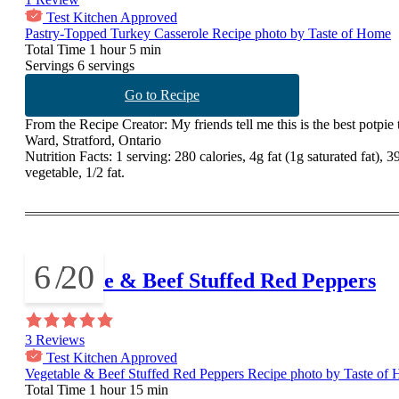
Test Kitchen Approved
Pastry-Topped Turkey Casserole Recipe photo by Taste of Home
Total Time
1 hour 5 min
Servings
6 servings
Go to Recipe
From the Recipe Creator:
My friends tell me this is the best potpie
Ward, Stratford, Ontario
Nutrition Facts:
1 serving: 280 calories, 4g fat (1g saturated fat),
vegetable, 1/2 fat.
6
/
20
Vegetable & Beef Stuffed Red Peppers
3 Reviews
Test Kitchen Approved
Vegetable & Beef Stuffed Red Peppers Recipe photo by Taste of
Total Time
1 hour 15 min