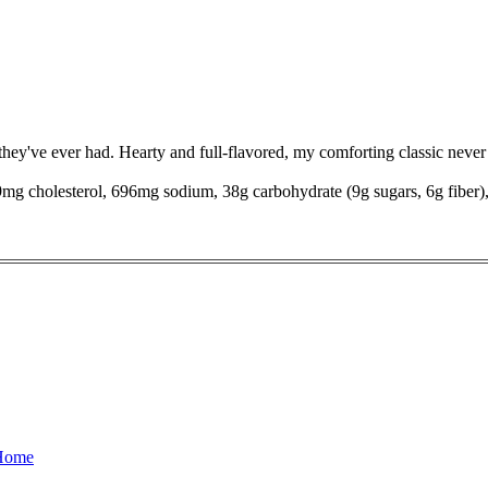
 they've ever had. Hearty and full-flavored, my comforting classic never 
 39mg cholesterol, 696mg sodium, 38g carbohydrate (9g sugars, 6g fiber)
 Home