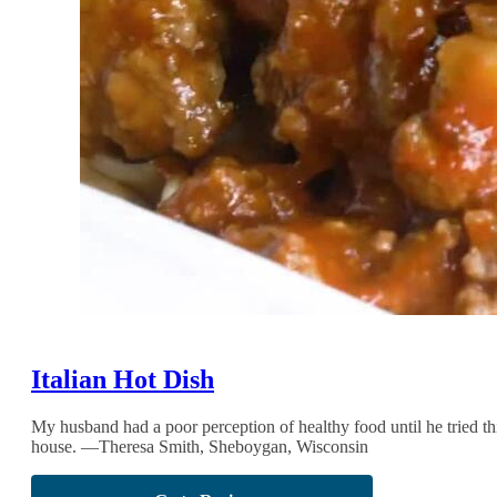
Italian Hot Dish
My husband had a poor perception of healthy food until he tried t
house. —Theresa Smith, Sheboygan, Wisconsin