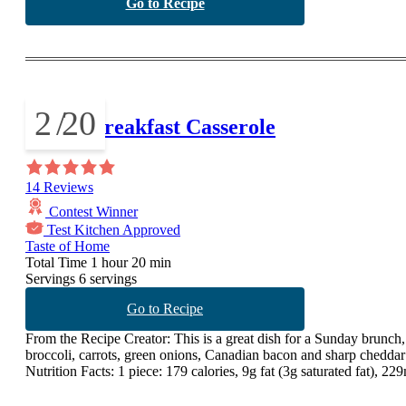
Go to Recipe
2
/
20
Greek Breakfast Casserole
14 Reviews
Contest Winner
Test Kitchen Approved
Taste of Home
Total Time
1 hour 20 min
Servings
6 servings
Go to Recipe
From the Recipe Creator:
This is a great dish for a Sunday brunch, 
broccoli, carrots, green onions, Canadian bacon and sharp cheddar
Nutrition Facts:
1 piece: 179 calories, 9g fat (3g saturated fat), 2