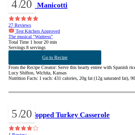
4
/
20
Mexican Manicotti
27 Reviews
Test Kitchen Approved
The musical "Waitress"
Total Time
1 hour 20 min
Servings
8 servings
Go to Recipe
From the Recipe Creator:
Serve this hearty entree with Spanish ric
Lucy Shifton, Wichita, Kansas
Nutrition Facts:
1 each: 431 calories, 20g fat (12g saturated fat), 
5
/
20
Pastry-Topped Turkey Casserole
1 Review