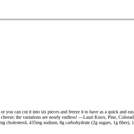
or you can cut it into six pieces and freeze it to have as a quick and ea
 cheese; the variations are nearly endless! —Lauri Knox, Pine, Colora
29mg cholesterol, 435mg sodium, 8g carbohydrate (2g sugars, 1g fiber), 