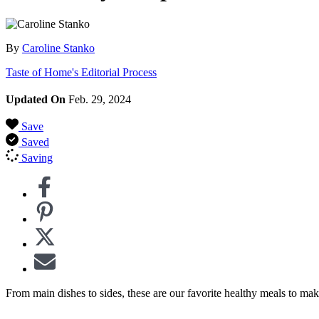
By
Caroline Stanko
Taste of Home's Editorial Process
Updated On
Feb. 29, 2024
Save
Saved
Saving
From main dishes to sides, these are our favorite healthy meals to ma