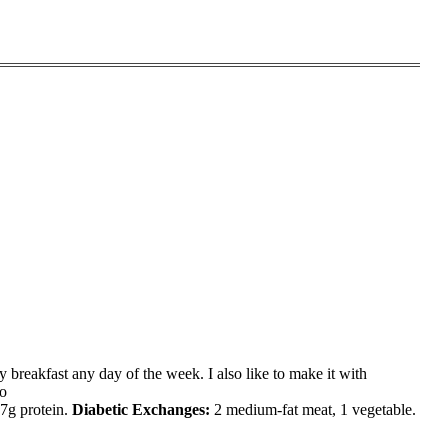
sy breakfast any day of the week. I also like to make it with
do
17g protein.
Diabetic Exchanges
:
2 medium-fat meat, 1 vegetable.