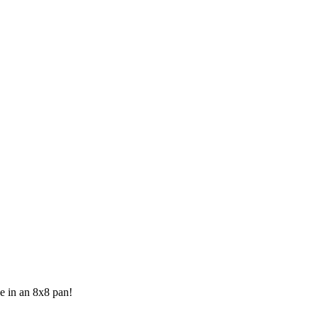
ke in an 8x8 pan!