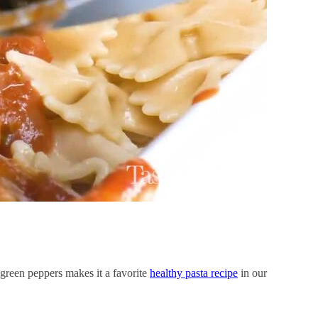
green peppers makes it a favorite
healthy pasta recipe
in our