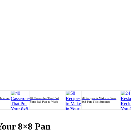
de in an
40 Casseroles That Put
58 Recipes to Make in Your
Your 8x8 Pan to Work
8x8 Pan This Summer
Your 8×8 Pan