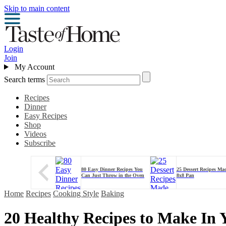
Skip to main content
Login
Join
My Account
Search terms
Recipes
Dinner
Easy Recipes
Shop
Videos
Subscribe
80 Easy Dinner Recipes You
25 Dessert Recipes Ma
Can Just Throw in the Oven
8x8 Pan
Home
Recipes
Cooking Style
Baking
20 Healthy Recipes to Make In 