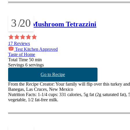
3
/
20
Turkey Mushroom Tetrazzini
17 Reviews
Test Kitchen Approved
Taste of Home
Total Time
50 min
Servings
6 servings
Go to Recipe
From the Recipe Creator:
Your family will flip over this turkey and
Banegas, Las Cruces, New Mexico
Nutrition Facts:
1-1/4 cups: 331 calories, 5g fat (2g saturated fat)
vegetable, 1/2 fat-free milk.