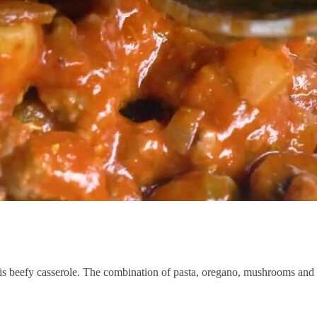
his beefy casserole. The combination of pasta, oregano, mushrooms and 