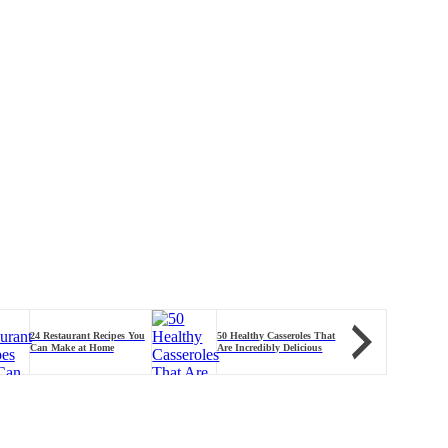
50 Healthy B
24 Restaurant Recipes You
50 Healthy Casseroles That
You'll Feel 
Can Make at Home
Are Incredibly Delicious
Serving