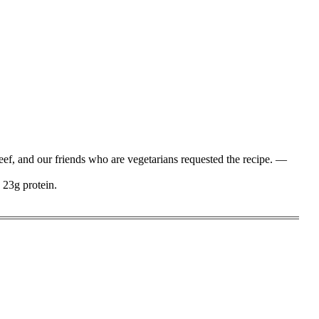
beef, and our friends who are vegetarians requested the recipe. —
 23g protein.