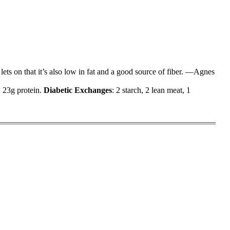
lets on that it’s also low in fat and a good source of fiber. —Agnes
, 23g protein.
Diabetic Exchanges
: 2 starch, 2 lean meat, 1