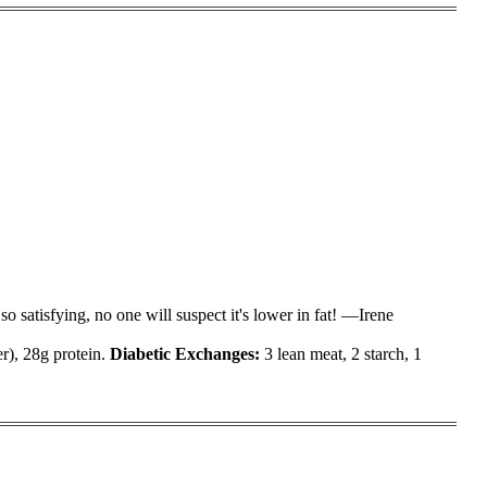
o satisfying, no one will suspect it's lower in fat! —Irene
er), 28g protein.
Diabetic Exchanges
:
3 lean meat, 2 starch, 1