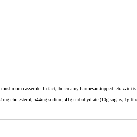
 mushroom casserole. In fact, the creamy Parmesan-topped tetrazzini is s
, 51mg cholesterol, 544mg sodium, 41g carbohydrate (10g sugars, 1g fib