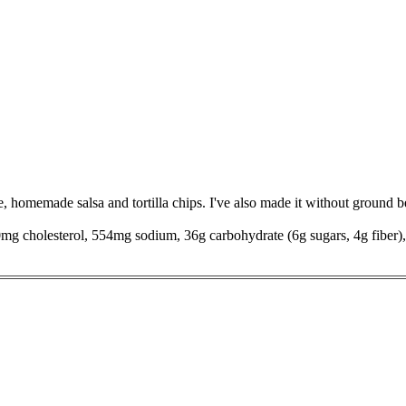
e, homemade salsa and tortilla chips. I've also made it without ground 
90mg cholesterol, 554mg sodium, 36g carbohydrate (6g sugars, 4g fiber),