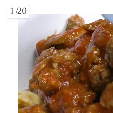
1
/
20