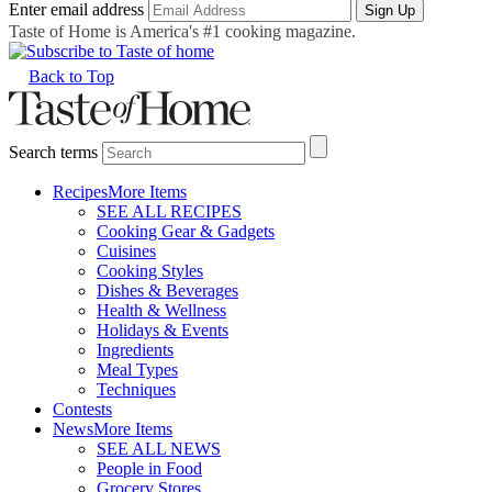
Enter email address
Sign Up
Taste of Home is America's #1 cooking magazine.
Back to Top
Search terms
Recipes
More Items
SEE ALL RECIPES
Cooking Gear & Gadgets
Cuisines
Cooking Styles
Dishes & Beverages
Health & Wellness
Holidays & Events
Ingredients
Meal Types
Techniques
Contests
News
More Items
SEE ALL NEWS
People in Food
Grocery Stores