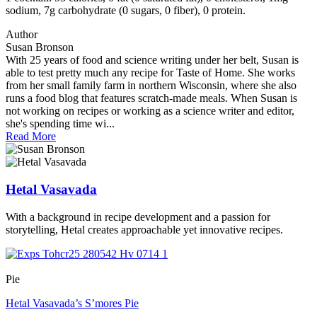
sodium, 7g carbohydrate (0 sugars, 0 fiber), 0 protein.
Author
Susan Bronson
With 25 years of food and science writing under her belt, Susan is
able to test pretty much any recipe for Taste of Home. She works
from her small family farm in northern Wisconsin, where she also
runs a food blog that features scratch-made meals. When Susan is
not working on recipes or working as a science writer and editor,
she's spending time wi...
Read More
Hetal Vasavada
With a background in recipe development and a passion for
storytelling, Hetal creates approachable yet innovative recipes.
Pie
Hetal Vasavada’s S’mores Pie