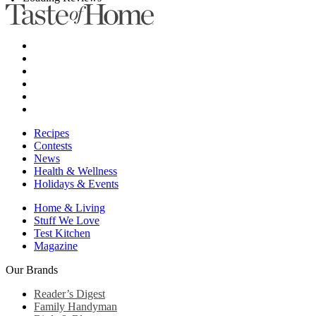
Recipes
Contests
News
Health & Wellness
Holidays & Events
Home & Living
Stuff We Love
Test Kitchen
Magazine
Our Brands
Reader’s Digest
Family Handyman