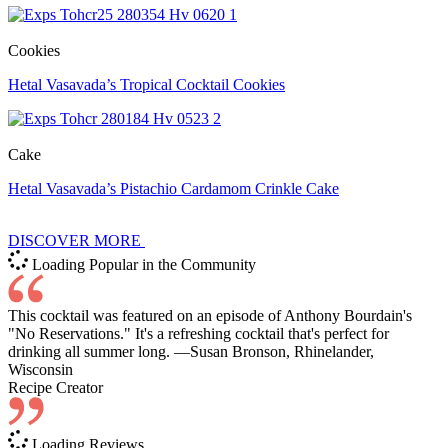
Cookies
Hetal Vasavada’s Tropical Cocktail Cookies
Cake
Hetal Vasavada’s Pistachio Cardamom Crinkle Cake
DISCOVER MORE
Loading Popular in the Community
This cocktail was featured on an episode of Anthony Bourdain's
"No Reservations." It's a refreshing cocktail that's perfect for
drinking all summer long. —Susan Bronson, Rhinelander,
Wisconsin
Recipe Creator
Loading Reviews