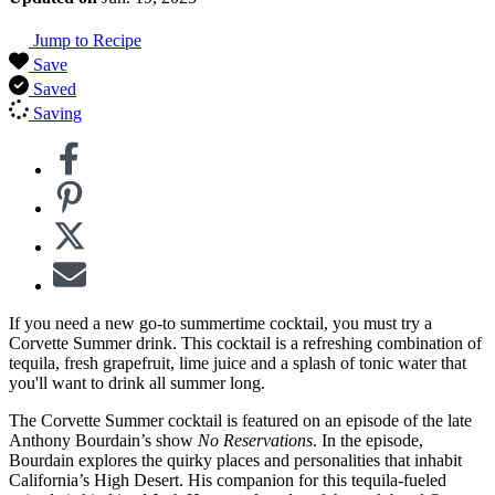
Jump to Recipe
Save
Saved
Saving
If you need a new go-to summertime cocktail, you must try a
Corvette Summer drink. This cocktail is a refreshing combination of
tequila, fresh grapefruit, lime juice and a splash of tonic water that
you'll want to drink all summer long.
The Corvette Summer cocktail is featured on an episode of the late
Anthony Bourdain’s show
No Reservations
. In the episode,
Bourdain explores the quirky places and personalities that inhabit
California’s High Desert. His companion for this tequila-fueled