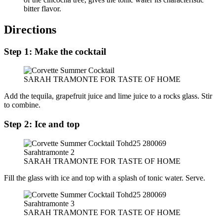
bitter flavor.
Directions
Step 1: Make the cocktail
SARAH TRAMONTE FOR TASTE OF HOME
Add the tequila, grapefruit juice and lime juice to a rocks glass. Stir
to combine.
Step 2: Ice and top
SARAH TRAMONTE FOR TASTE OF HOME
Fill the glass with ice and top with a splash of tonic water. Serve.
SARAH TRAMONTE FOR TASTE OF HOME