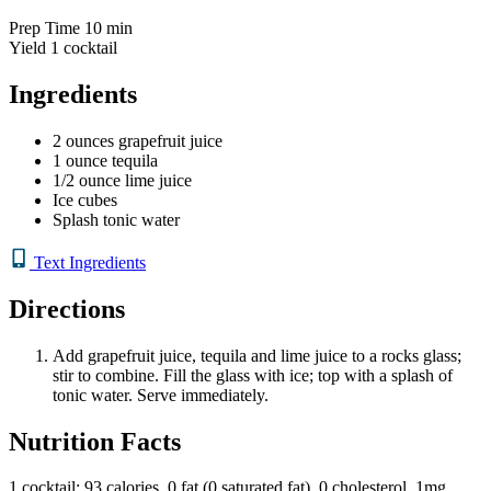
Prep Time
10 min
Yield
1 cocktail
Ingredients
2 ounces grapefruit juice
1 ounce tequila
1/2 ounce lime juice
Ice cubes
Splash tonic water
Text Ingredients
Directions
Add grapefruit juice, tequila and lime juice to a rocks glass;
stir to combine. Fill the glass with ice; top with a splash of
tonic water. Serve immediately.
Nutrition Facts
1 cocktail: 93 calories, 0 fat (0 saturated fat), 0 cholesterol, 1mg