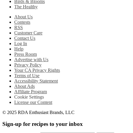
Birds & Blooms
The Healthy
About Us
Contests
RSS
Customer Care
Contact Us
Log In
Help
Press Room
Advertise with Us
Privacy Policy
Your CA Privacy Rights
Terms of Use
Accessibility Statement
About Ads
Affiliate Program
Cookie Settings
License our Content
© 2025 RDA Enthusiast Brands, LLC
Sign-up for recipes to your inbox