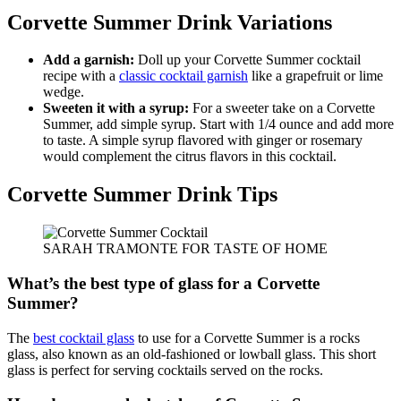
Corvette Summer Drink Variations
Add a garnish:
Doll up your Corvette Summer cocktail
recipe with a
classic cocktail garnish
like a grapefruit or lime
wedge.
Sweeten it with a syrup:
For a sweeter take on a Corvette
Summer, add simple syrup. Start with 1/4 ounce and add more
to taste. A simple syrup flavored with ginger or rosemary
would complement the citrus flavors in this cocktail.
Corvette Summer Drink Tips
SARAH TRAMONTE FOR TASTE OF HOME
What’s the best type of glass for a Corvette
Summer?
The
best cocktail glass
to use for a Corvette Summer is a rocks
glass, also known as an old-fashioned or lowball glass. This short
glass is perfect for serving cocktails served on the rocks.