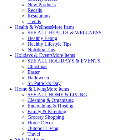
New Products
Recalls
Restaurants
Trends
Health & Wellness
More Items
SEE ALL HEALTH & WELLNESS
Healthy Eating
Healthy Lifestyle Tips
Nutrition Tips
Holidays & Events
More Items
SEE ALL HOLIDAYS & EVENTS
Christmas
Easter
Halloween
St. Patrick’s Day
Home & Living
More Items
SEE ALL HOME & LIVING
Cleaning & Organizing
Entertaining & Hosting
Family & Parenting
Grocery Shopping
Home Decor
Outdoor Living
Travel
Stuff We Love