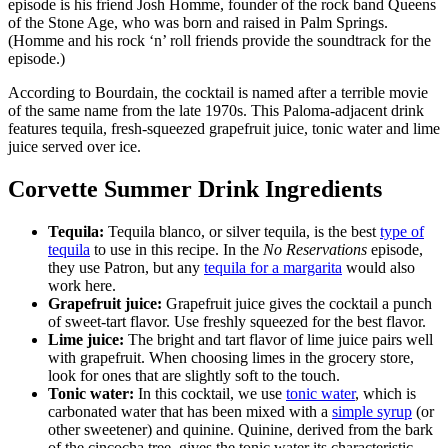
episode is his friend Josh Homme, founder of the rock band Queens
of the Stone Age, who was born and raised in Palm Springs.
(Homme and his rock ‘n’ roll friends provide the soundtrack for the
episode.)
According to Bourdain, the cocktail is named after a terrible movie
of the same name from the late 1970s. This Paloma-adjacent drink
features tequila, fresh-squeezed grapefruit juice, tonic water and lime
juice served over ice.
Corvette Summer Drink Ingredients
Tequila:
Tequila blanco, or silver tequila, is the best
type of
tequila
to use in this recipe. In the
No Reservations
episode,
they use Patron, but any
tequila for a margarita
would also
work here.
Grapefruit juice:
Grapefruit juice gives the cocktail a punch
of sweet-tart flavor. Use freshly squeezed for the best flavor.
Lime juice:
The bright and tart flavor of lime juice pairs well
with grapefruit. When choosing limes in the grocery store,
look for ones that are slightly soft to the touch.
Tonic water:
In this cocktail, we use
tonic water
, which is
carbonated water that has been mixed with a
simple syrup
(or
other sweetener) and quinine. Quinine, derived from the bark
of the cincocha tree, gives the tonic water its characteristic