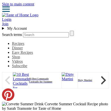
Skip to main content
Login
Join
My Account
Search terms
Recipes
Dinner
Easy Recipes
Shop
Videos
Subscribe
10 Best Lemonade
Dirty Martini
Cocktails for Summer
Corvette Summer Cocktail Recipe photo
by Sarah Tramonte for Taste of Home