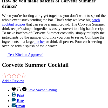
How do you make batches of Corvette Summer
drinks?
When you’re hosting a big get-together, you don’t want to spend the
whole event stuck tending the bar. That’s why we love big
batch
cocktail recipes
that can serve a small crowd. The Corvette Summer
drink recipe’s simple ingredients easily convert to a big batch recipe.
To make batches of Corvette Summer cocktails, simply multiply the
ingredients by the number of drinks you plan to serve. Combine the
ingredients in a large
pitcher
or drink dispenser. Pour each serving
over ice with a splash of tonic water.
Test Kitchen Approved
Corvette Summer Cocktail
Add a Review
Save
Saved
Saving
Print
Rate
Email