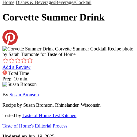
Home
Dishes & Beverages
Beverages
Cocktail
Corvette Summer Drink
Corvette Summer Cocktail Recipe photo
by Sarah Tramonte for Taste of Home
Add a Review
Total Time
Prep: 10 min.
By
Susan Bronson
Recipe by
Susan Bronson, Rhinelander, Wisconsin
Tested by
Taste of Home Test Kitchen
Taste of Home's Editorial Process
Updated on
Jun. 19, 2025