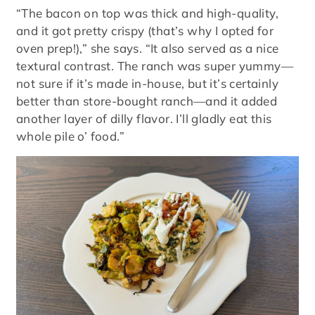
“The bacon on top was thick and high-quality,
and it got pretty crispy (that’s why I opted for
oven prep!),” she says. “It also served as a nice
textural contrast. The ranch was super yummy—
not sure if it’s made in-house, but it’s certainly
better than store-bought ranch—and it added
another layer of dilly flavor. I’ll gladly eat this
whole pile o’ food.”