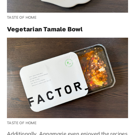
TASTE OF HOME
Vegetarian Tamale Bowl
TASTE OF HOME
Additionally, Annamarie even enjoyed the recipes