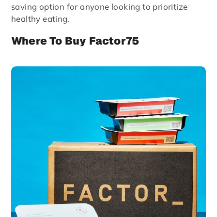
saving option for anyone looking to prioritize
healthy eating.
Where To Buy Factor75