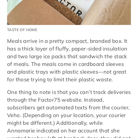
TASTE OF HOME
Meals arrive in a pretty compact, branded box. It
has a thick layer of fluffy, paper-sided insulation
and two large ice packs that sandwich the stack
of meals. The meals come in cardboard sleeves
and plastic trays with plastic sleeves—not great
for those trying to limit their plastic waste.
One thing to note is that you can’t track deliveries
through the Factor75 website. Instead,
subscribers get automated texts from the courier,
Veho. (Depending on your location, your courier
might be different.) Additionally, while
Annamarie indicated on her account that she