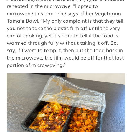
reheated in the microwave. “I opted to
microwave this one,” she says of her Vegetarian
Tamale Bowl. “My only complaint is that they tell
you not to take the plastic film off until the very
end of cooking, yet it’s hard to tell if the food is
warmed through fully without taking it off. So,
say, if I were to temp it, then put the food back in
the microwave, the film would be off for that last
portion of microwaving.”