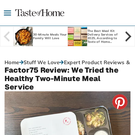
Skip
to
main
content
The Best Meal Kit
30-Minute Meals Your
Delivery Services of
Family Will Love
2025, According to
Taste of Home
Editors
Home
Stuff We Love
Expert Product Reviews & 
Factor75 Review: We Tried the
Healthy Two-Minute Meal
Service