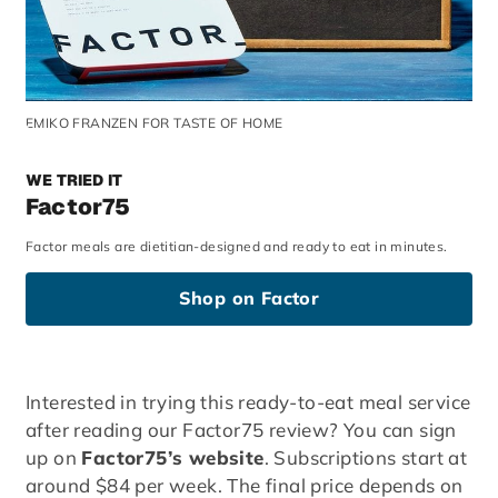
EMIKO FRANZEN FOR TASTE OF HOME
WE TRIED IT
Factor75
Factor meals are dietitian-designed and ready to eat in minutes.
Shop on Factor
Interested in trying this ready-to-eat meal service
after reading our Factor75 review? You can sign
up on
Factor75’s website
. Subscriptions start at
around $84 per week. The final price depends on