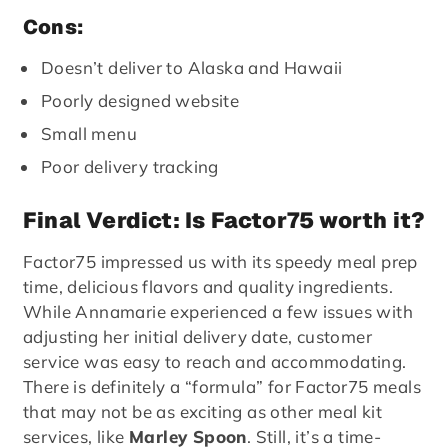
Cons:
Doesn’t deliver to Alaska and Hawaii
Poorly designed website
Small menu
Poor delivery tracking
Final Verdict: Is Factor75 worth it?
Factor75 impressed us with its speedy meal prep
time, delicious flavors and quality ingredients.
While Annamarie experienced a few issues with
adjusting her initial delivery date, customer
service was easy to reach and accommodating.
There is definitely a “formula” for Factor75 meals
that may not be as exciting as other meal kit
services, like
Marley Spoon
. Still, it’s a time-