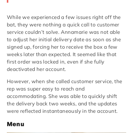
While we experienced a few issues right off the
bat, they were nothing a quick call to customer
service couldn’t solve. Annamarie was not able
to adjust her initial delivery date as soon as she
signed up, forcing her to receive the box a few
weeks later than expected. It seemed like that
first order was locked in, even if she fully
deactivated her account.
However, when she called customer service, the
rep was super easy to reach and
accommodating. She was able to quickly shift
the delivery back two weeks, and the updates
were reflected instantaneously in the account.
Menu