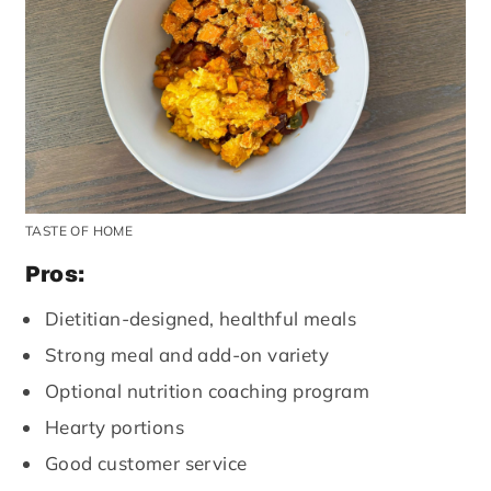
TASTE OF HOME
Pros:
Dietitian-designed, healthful meals
Strong meal and add-on variety
Optional nutrition coaching program
Hearty portions
Good customer service