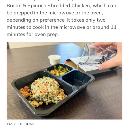
Bacon & Spinach Shredded Chicken, which can
be prepped in the microwave or the oven,
depending on preference. It takes only two
minutes to cook in the microwave or around 11
minutes for oven prep.
TASTE OF HOME