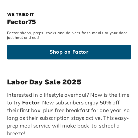
WE TRIED IT
Factor75
Factor shops, preps, cooks and delivers fresh meals to your door—
just heat and eat!
Shop on Factor
Labor Day Sale 2025
Interested in a lifestyle overhaul? Now is the time
to try
Factor
. New subscribers enjoy 50% off
their first box, plus free breakfast for one year, so
long as their subscription stays active. This easy-
prep meal service will make back-to-school a
breeze!