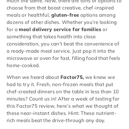
much the same. Now, there are tons of options to
choose from that boast creative, chef-inspired
meals or healthful,
gluten-free
options among
dozens of other dishes. Whether you’re looking
for a
meal delivery service for families
or
something that takes health into close
consideration, you can’t beat the convenience of
a ready-made meal service. Just pop it into the
microwave or oven for fast, filling food that feels
home-cooked.
When we heard about
Factor75,
we knew we
had to try it. Fresh, non-frozen meals that put
chef-created dinners on the table in less than 10
minutes? Count us in! After a week of testing for
this Factor75 review, here’s what we thought of
these near-instant dishes. Hint: These nutrient-
rich meals beat the drive-through any day.