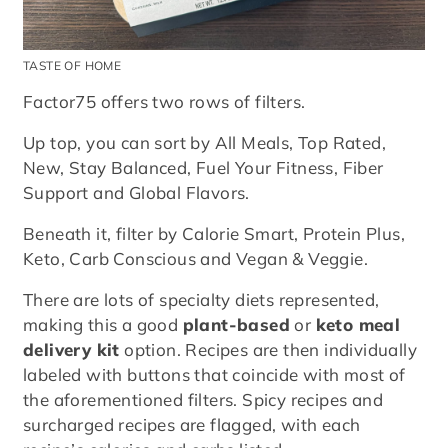
TASTE OF HOME
Factor75 offers two rows of filters.
Up top, you can sort by All Meals, Top Rated,
New, Stay Balanced, Fuel Your Fitness, Fiber
Support and Global Flavors.
Beneath it, filter by Calorie Smart, Protein Plus,
Keto, Carb Conscious and Vegan & Veggie.
There are lots of specialty diets represented,
making this a good
plant-based
or
keto meal
delivery kit
option. Recipes are then individually
labeled with buttons that coincide with most of
the aforementioned filters. Spicy recipes and
surcharged recipes are flagged, with each