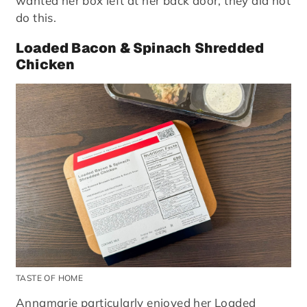
wanted her box left at her back door, they did not
do this.
Loaded Bacon & Spinach Shredded
Chicken
TASTE OF HOME
Annamarie particularly enjoyed her Loaded