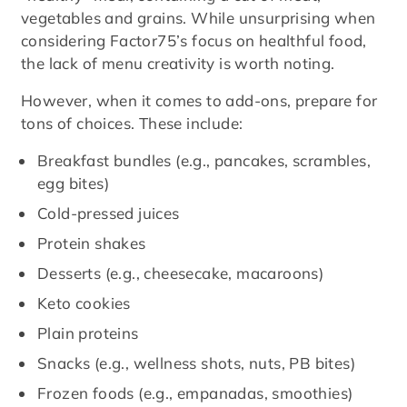
vegetables and grains. While unsurprising when
considering Factor75’s focus on healthful food,
the lack of menu creativity is worth noting.
However, when it comes to add-ons, prepare for
tons of choices. These include:
Breakfast bundles (e.g., pancakes, scrambles,
egg bites)
Cold-pressed juices
Protein shakes
Desserts (e.g., cheesecake, macaroons)
Keto cookies
Plain proteins
Snacks (e.g., wellness shots, nuts, PB bites)
Frozen foods (e.g., empanadas, smoothies)