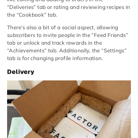
“Deliveries” tab or rating and reviewing recipes in
the “Cookbook” tab.
There’s also a bit of a social aspect, allowing
subscribers to invite people in the “Feed Friends”
tab or unlock and track rewards in the
“Achievements” tab. Additionally, the “Settings”
tab is for changing profile information.
Delivery