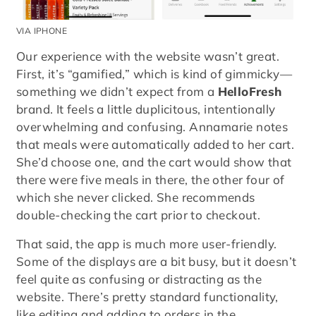
VIA IPHONE
Our experience with the website wasn’t great.
First, it’s “gamified,” which is kind of gimmicky—
something we didn’t expect from a
HelloFresh
brand. It feels a little duplicitous, intentionally
overwhelming and confusing. Annamarie notes
that meals were automatically added to her cart.
She’d choose one, and the cart would show that
there were five meals in there, the other four of
which she never clicked. She recommends
double-checking the cart prior to checkout.
That said, the app is much more user-friendly.
Some of the displays are a bit busy, but it doesn’t
feel quite as confusing or distracting as the
website. There’s pretty standard functionality,
like editing and adding to orders in the