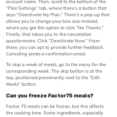
account name. Then, scroll to the bottom of the
“Plan Settings” tab, where there’s a button that
says “Deactivate My Plan.” There’s a pop-up that
allows you to change your box size instead,
where you get the option to click “No Thanks.”
Finally, that takes you to the cancelation
questionnaire. Click “Deactivate Now.” From
there, you can opt to provide further feedback.
Canceling sends a confirmation email.
To skip a week of meals, go to the menu for the
corresponding week. The skip button is at the
top, positioned prominently next to the “Edit
Meals” button.
Can you freeze Factor75 meals?
Factor 75 meals can be frozen, but this affects
the cooking time. Some ingredients, especially