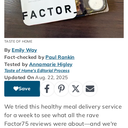
TASTE OF HOME
By
Emily Way
Fact-checked by
Paul Rankin
Tested by
Annamarie Higley
Taste of Home's Editorial Process
Updated On
Aug. 22, 2025
Save
We tried this healthy meal delivery service
for a week to see what all the rave
Factor75 reviews were about—and we're