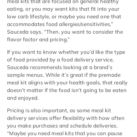
meal kits that are focused on general healthy
eating, or you may want kits that fit into your
low carb lifestyle, or maybe you need one that
accommodates food allergies/sensitivities,”
Sauceda says. “Then, you want to consider the
flavor factor and pricing.”
If you want to know whether you’d like the type
of food provided by a food delivery service,
Sauceda recommends looking at a brand’s
sample menus. While it’s great if the premade
meal kit aligns with your health goals, that really
doesn’t matter if the food isn’t going to be eaten
and enjoyed.
Pricing is also important, as some meal kit
delivery services offer flexibility with how often
you make purchases and schedule deliveries.
“Maybe you need meal kits that you can pause