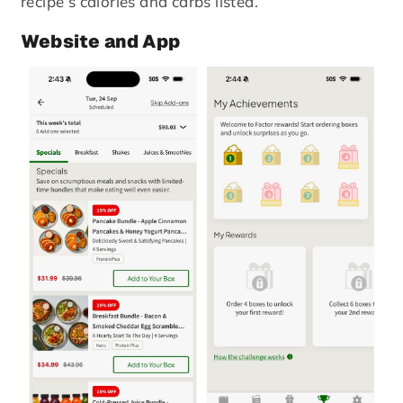
recipe’s calories and carbs listed.
Website and App