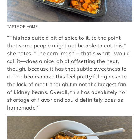
TASTE OF HOME
“This has quite a bit of spice to it, to the point
that some people might not be able to eat this,”
she notes. “The corn ‘mash’—that’s what I would
call it—does a nice job of offsetting the heat,
though, because it has that subtle sweetness to
it. The beans make this feel pretty filling despite
the lack of meat, though I’m not the biggest fan
of kidney beans. Overall, this has absolutely no
shortage of flavor and could definitely pass as
homemade.”