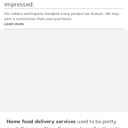
impressed.
Our editors and experts handpick every product we feature. We may
earn a commission from your purchases.
Learn more.
Home food delivery services
used to be pretty