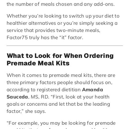
the number of meals chosen and any add-ons.
Whether you’re looking to switch up your diet to
healthier alternatives or you’re simply seeking a
service that provides two-minute meals,
Factor75 truly has the “it” factor.
What to Look for When Ordering
Premade Meal Kits
When it comes to premade meal kits, there are
three primary factors people should focus on,
according to registered dietitian
Amanda
Sauceda
, MS, RD. “First, look at your health
goals or concerns and let that be the leading
factor,” she says.
“For example, you may be looking for premade