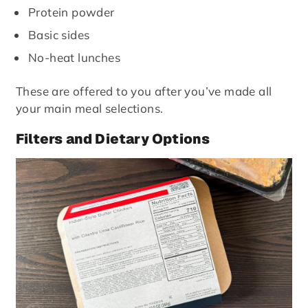
Protein powder
Basic sides
No-heat lunches
These are offered to you after you’ve made all
your main meal selections.
Filters and Dietary Options