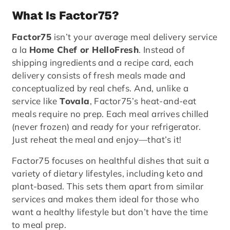
What Is Factor75?
Factor75
isn’t your average meal delivery service
a la
Home Chef or HelloFresh
. Instead of
shipping ingredients and a recipe card, each
delivery consists of fresh meals made and
conceptualized by real chefs. And, unlike a
service like
Tovala
, Factor75’s heat-and-eat
meals require no prep. Each meal arrives chilled
(never frozen) and ready for your refrigerator.
Just reheat the meal and enjoy—that’s it!
Factor75 focuses on healthful dishes that suit a
variety of dietary lifestyles, including keto and
plant-based. This sets them apart from similar
services and makes them ideal for those who
want a healthy lifestyle but don’t have the time
to meal prep.