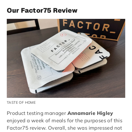
Our Factor75 Review
TASTE OF HOME
Product testing manager
Annamarie Higley
enjoyed a week of meals for the purposes of this
Factor75 review. Overall, she was impressed not