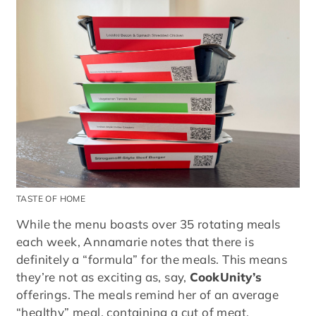
TASTE OF HOME
While the menu boasts over 35 rotating meals
each week, Annamarie notes that there is
definitely a “formula” for the meals. This means
they’re not as exciting as, say,
CookUnity’s
offerings. The meals remind her of an average
“healthy” meal, containing a cut of meat,