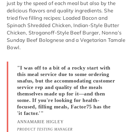
just by the speed of each meal but also by the
delicious flavors and quality ingredients. She
tried five filling recipes: Loaded Bacon and
Spinach Shredded Chicken, Indian-Style Butter
Chicken, Stroganoff-Style Beef Burger, Nonna’s
Sunday Beef Bolognese and a Vegetarian Tamale
Bowl.
"I was off to a bit of a rocky start with
this meal service due to some ordering
snafus, but the accommodating customer
service rep and quality of the meals
themselves made up for it—and then
some. If you're looking for health-
focused, filling meals, Factor75 has the
'it factor.'"
ANNAMARIE HIGLEY
PRODUCT TESTING MANAGER