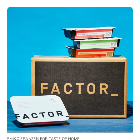
EMIKO FRANZEN FOR TASTE OF HOME