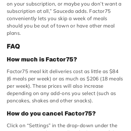
on your subscription, or maybe you don’t want a
subscription at all,” Sauceda adds. Factor75
conveniently lets you skip a week of meals
should you be out of town or have other meal
plans.
FAQ
How much is Factor75?
Factor75 meal kit deliveries cost as little as $84
(6 meals per week) or as much as $206 (18 meals
per week). These prices will also increase
depending on any add-ons you select (such as
pancakes, shakes and other snacks).
How do you cancel Factor75?
Click on “Settings” in the drop-down under the