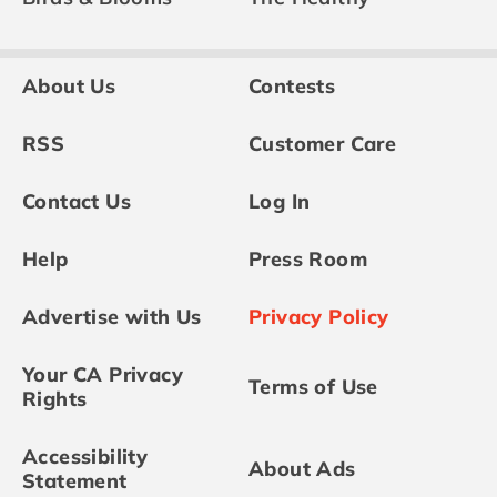
About Us
Contests
RSS
Customer Care
Contact Us
Log In
Help
Press Room
Advertise with Us
Privacy Policy
Your CA Privacy
Terms of Use
Rights
Accessibility
About Ads
Statement