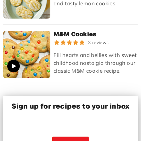
and tasty lemon cookies.
M&M Cookies
3 reviews
Fill hearts and bellies with sweet
childhood nostalgia through our
classic M&M cookie recipe.
Sign up for recipes to your inbox
Recipes from real home cooks, tested in our
kitchens and delivered right to your inbox!