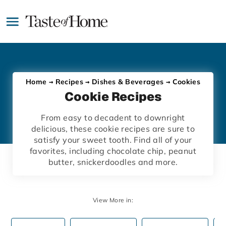
Skip
to
main
content
Home
Recipes
Dishes & Beverages
Cookies
Cookie Recipes
From easy to decadent to downright
delicious, these cookie recipes are sure to
satisfy your sweet tooth. Find all of your
favorites, including chocolate chip, peanut
butter, snickerdoodles and more.
View More in: