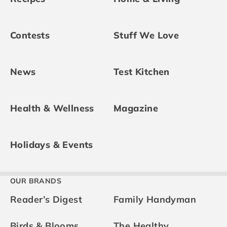
Contests
Stuff We Love
News
Test Kitchen
Health & Wellness
Magazine
Holidays & Events
OUR BRANDS
Reader’s Digest
Family Handyman
Birds & Blooms
The Healthy