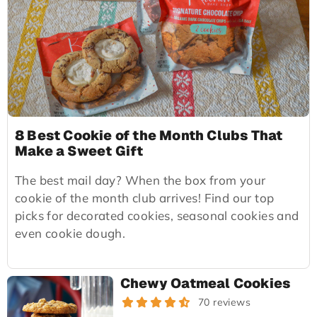
8 Best Cookie of the Month Clubs That
Make a Sweet Gift
The best mail day? When the box from your
cookie of the month club arrives! Find our top
picks for decorated cookies, seasonal cookies and
even cookie dough.
Chewy Oatmeal Cookies
70 reviews