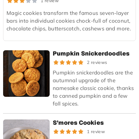
1 review
Magic cookies transform the famous seven-layer
bars into individual cookies chock-full of coconut,
chocolate chips, butterscotch, cashews and more.
Pumpkin Snickerdoodles
2 reviews
Pumpkin snickerdoodles are the
autumnal upgrade of the
namesake classic cookie, thanks
to canned pumpkin and a few
fall spices.
S’mores Cookies
1 review