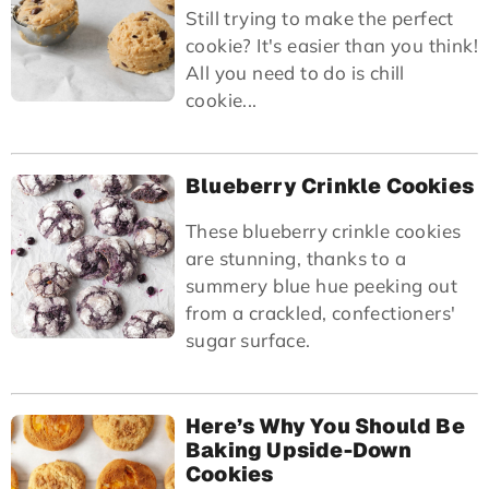
Still trying to make the perfect
cookie? It's easier than you think!
All you need to do is chill
cookie...
Blueberry Crinkle Cookies
These blueberry crinkle cookies
are stunning, thanks to a
summery blue hue peeking out
from a crackled, confectioners'
sugar surface.
Here’s Why You Should Be
Baking Upside-Down
Cookies