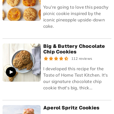
You're going to love this peachy
picnic cookie inspired by the
iconic pineapple upside-down
cake.
Big & Buttery Chocolate
Chip Cookies
112 reviews
I developed this recipe for the
Taste of Home Test Kitchen. It's
our signature chocolate chip
cookie that's big, thick...
Aperol Spritz Cookies