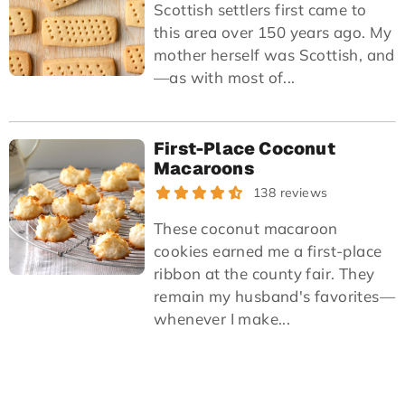
Scottish settlers first came to
this area over 150 years ago. My
mother herself was Scottish, and
—as with most of...
First-Place Coconut
Macaroons
138 reviews
These coconut macaroon
cookies earned me a first-place
ribbon at the county fair. They
remain my husband's favorites—
whenever I make...