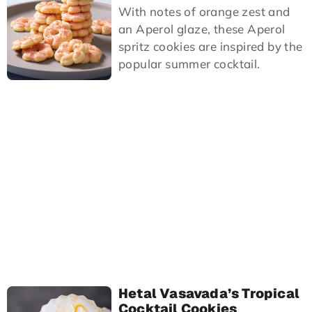
With notes of orange zest and
an Aperol glaze, these Aperol
spritz cookies are inspired by the
popular summer cocktail.
Hetal Vasavada’s Tropical
Cocktail Cookies