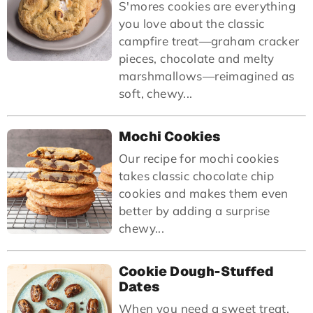
S'mores cookies are everything
you love about the classic
campfire treat—graham cracker
pieces, chocolate and melty
marshmallows—reimagined as
soft, chewy...
Mochi Cookies
Our recipe for mochi cookies
takes classic chocolate chip
cookies and makes them even
better by adding a surprise
chewy...
Cookie Dough-Stuffed
Dates
When you need a sweet treat,