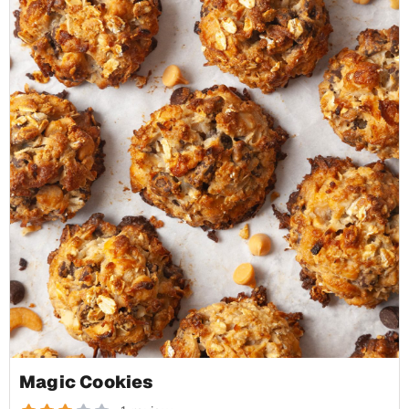
Magic Cookies