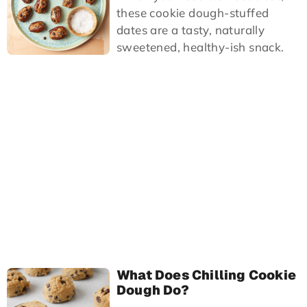
these cookie dough-stuffed
dates are a tasty, naturally
sweetened, healthy-ish snack.
What Does Chilling Cookie
Dough Do?