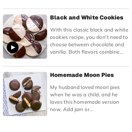
Black and White Cookies
With this classic black and white
cookies recipe, you don't need to
choose between chocolate and
vanilla. Both flavors combine...
Homemade Moon Pies
My husband loved moon pies
when he was a child, and he
loves this homemade version
now. Add jam or...