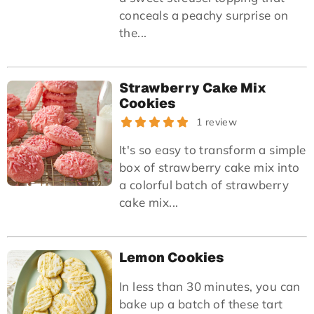
conceals a peachy surprise on
the...
Strawberry Cake Mix
Cookies
1 review
It's so easy to transform a simple
box of strawberry cake mix into
a colorful batch of strawberry
cake mix...
Lemon Cookies
In less than 30 minutes, you can
bake up a batch of these tart