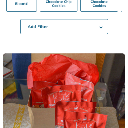
Chocolate Chip
Chocolate
Biscotti
Cookies
Cookies
Add Filter