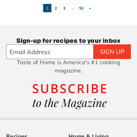
1
2
3
…
52
»
Sign-up for recipes to your inbox
SIGN UP
Taste of Home is America's #1 cooking
magazine.
Recipes
Home & Living