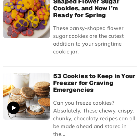
Shaped Flower Sugar
Cookies, and Now I’m
Ready for Spring
These pansy-shaped flower
sugar cookies are the cutest
addition to your springtime
cookie jar.
53 Cookies to Keep in Your
Freezer for Craving
Emergencies
Can you freeze cookies?
Absolutely. These chewy, crispy,
chunky, chocolaty recipes can all
be made ahead and stored in
the...