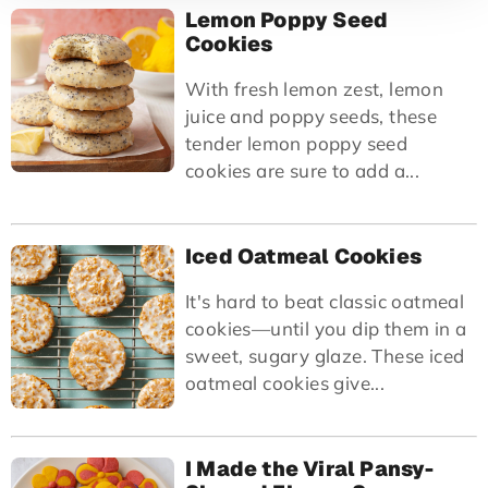
Lemon Poppy Seed
Cookies
With fresh lemon zest, lemon
juice and poppy seeds, these
tender lemon poppy seed
cookies are sure to add a...
Iced Oatmeal Cookies
It's hard to beat classic oatmeal
cookies—until you dip them in a
sweet, sugary glaze. These iced
oatmeal cookies give...
I Made the Viral Pansy-