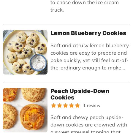
to chase down the ice cream
truck.
Lemon Blueberry Cookies
Soft and citrusy lemon blueberry
cookies are easy to prepare and
bake quickly, yet still feel out-of-
the-ordinary enough to make...
Peach Upside-Down
Cookies
1 review
Soft and chewy peach upside-
down cookies are crowned with
a sweet streusel topping that