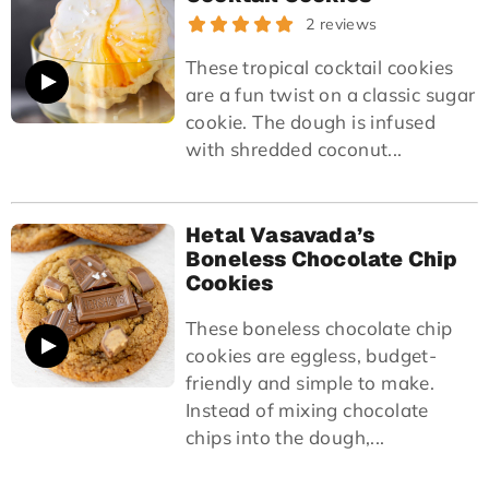
2 reviews
These tropical cocktail cookies
are a fun twist on a classic sugar
cookie. The dough is infused
with shredded coconut...
Hetal Vasavada’s
Boneless Chocolate Chip
Cookies
These boneless chocolate chip
cookies are eggless, budget-
friendly and simple to make.
Instead of mixing chocolate
chips into the dough,...