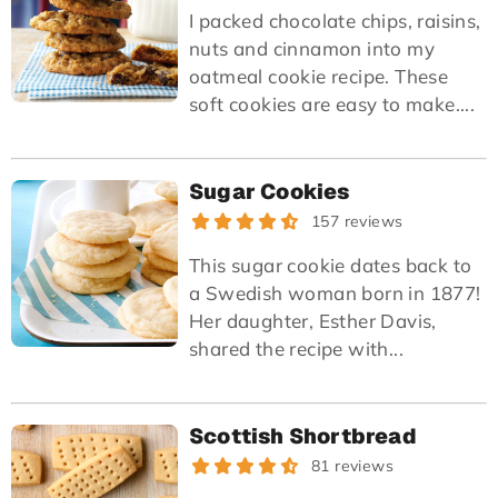
I packed chocolate chips, raisins,
nuts and cinnamon into my
oatmeal cookie recipe. These
soft cookies are easy to make....
Sugar Cookies
157 reviews
This sugar cookie dates back to
a Swedish woman born in 1877!
Her daughter, Esther Davis,
shared the recipe with...
Scottish Shortbread
81 reviews