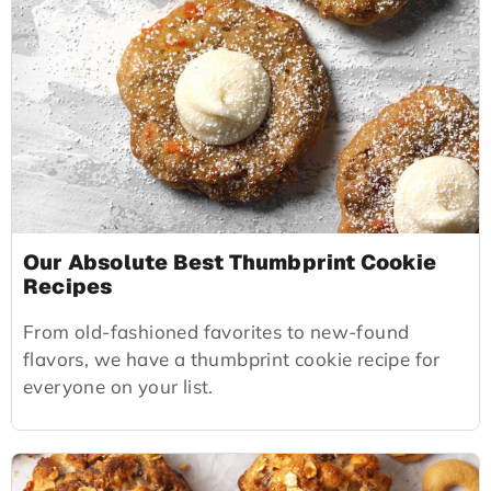
Our Absolute Best Thumbprint Cookie
Recipes
From old-fashioned favorites to new-found
flavors, we have a thumbprint cookie recipe for
everyone on your list.