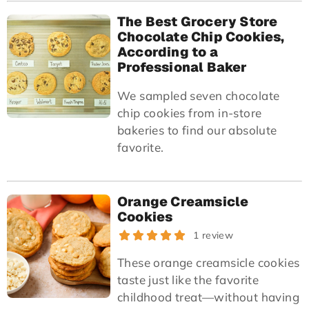
The Best Grocery Store
Chocolate Chip Cookies,
According to a
Professional Baker
We sampled seven chocolate
chip cookies from in-store
bakeries to find our absolute
favorite.
Orange Creamsicle
Cookies
1 review
These orange creamsicle cookies
taste just like the favorite
childhood treat—without having