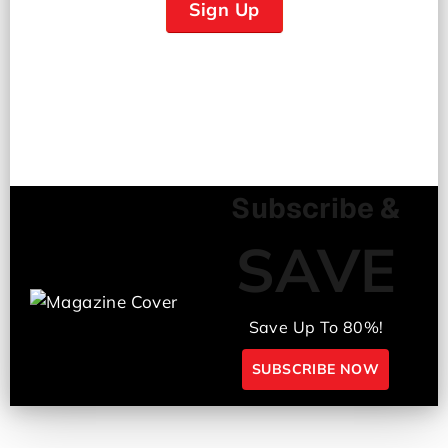
Sign Up
Subscribe &
SAVE
Save Up To 80%!
SUBSCRIBE NOW